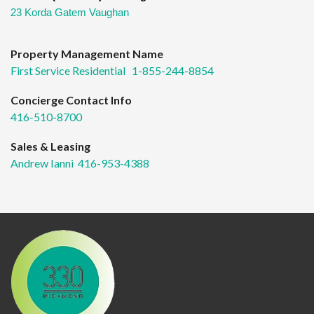
23 Korda Gatem Vaughan
Property Management Name
First Service Residential
1-855-244-8854
Concierge Contact Info
416-510-8700
Sales & Leasing
Andrew Ianni
416-953-4388