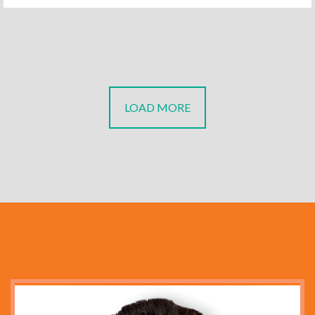
LOAD MORE