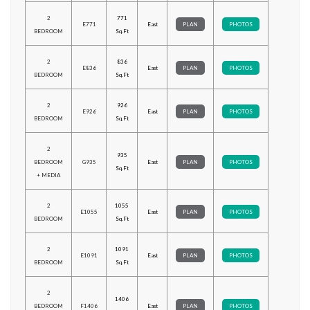
2
771
E771
East
PLAN
PHOTOS
BEDROOM
Sq.Ft
2
836
E836
East
PLAN
PHOTOS
BEDROOM
Sq.Ft
2
926
E926
East
PLAN
PHOTOS
BEDROOM
Sq.Ft
2
935
BEDROOM
G935
East
PLAN
PHOTOS
Sq.Ft
+ MEDIA
2
1055
E1055
East
PLAN
PHOTOS
BEDROOM
Sq.Ft
2
1091
E1091
East
PLAN
PHOTOS
BEDROOM
Sq.Ft
2
1406
BEDROOM
F1406
East
PLAN
PHOTOS