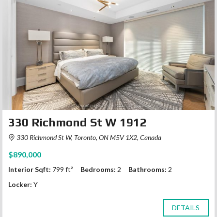
330 Richmond St W 1912
330 Richmond St W, Toronto, ON M5V 1X2, Canada
$890,000
Interior Sqft:
799 ft²
Bedrooms:
2
Bathrooms:
2
Locker:
Y
DETAILS