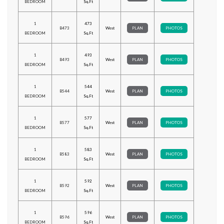
BEDROOM
Sq.Ft
1
473
B473
West
PLAN
PHOTOS
BEDROOM
Sq.Ft
1
493
B493
West
PLAN
PHOTOS
BEDROOM
Sq.Ft
1
544
B544
West
PLAN
PHOTOS
BEDROOM
Sq.Ft
1
577
B577
West
PLAN
PHOTOS
BEDROOM
Sq.Ft
1
583
B583
West
PLAN
PHOTOS
BEDROOM
Sq.Ft
1
592
B592
West
PLAN
PHOTOS
BEDROOM
Sq.Ft
1
596
B596
West
PLAN
PHOTOS
BEDROOM
Sq.Ft