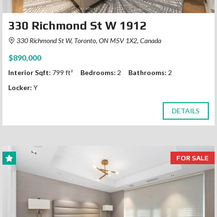
330 Richmond St W 1912
330 Richmond St W, Toronto, ON M5V 1X2, Canada
$890,000
Interior Sqft:
799 ft²
Bedrooms:
2
Bathrooms:
2
Locker:
Y
DETAILS
FOR SALE