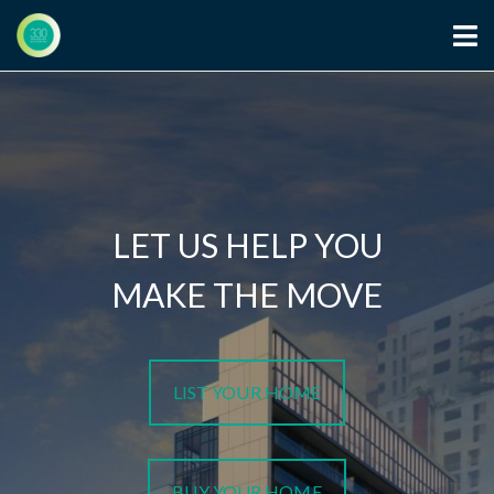
LET US HELP YOU
MAKE THE MOVE
LIST YOUR HOME
BUY YOUR HOME