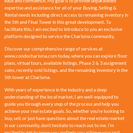
ease and confidence. My goal is to provide unparalleled
expertise and assistance for all of your Buying, Selling &
Rental needs including direct access to remaining inventory in
the 5th and Final Tower in this great development. To
facilitate this, I am excited to introduce to you an exclusive
platform designed to service the Charisma community.
Discover our comprehensive range of services at
www.condocharisma.com today, where you can explore floor
plans, virtual tours, available listings, Phase 2 & 3 assignment
sales, recently sold listings, and the remaining inventory in the
5th tower at Charisma.
With years of experience in the industry and a deep
understanding of the local market, I am well-equipped to
guide you through every step of the process and help you
achieve your real estate goals. So, whether you’re looking to
buy, sell, or just have questions about the real estate market
in our community, don’t hesitate to reach out to me. I’m
excited to get to know you and help you achieve your real