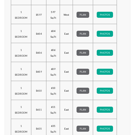
1
597
B597
West
PLAN
PHOTOS
BEDROOM
Sq.Ft
1
604
B604
East
PLAN
PHOTOS
BEDROOM
Sq.Ft
1
606
B606
East
PLAN
PHOTOS
BEDROOM
Sq.Ft
1
609
B609
East
PLAN
PHOTOS
BEDROOM
Sq.Ft
1
610
B610
East
PLAN
PHOTOS
BEDROOM
Sq.Ft
1
611
B611
East
PLAN
PHOTOS
BEDROOM
Sq.Ft
1
635
B635
East
PLAN
PHOTOS
BEDROOM
Sq.Ft