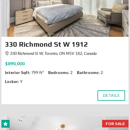
330 Richmond St W 1912
330 Richmond St W, Toronto, ON M5V 1X2, Canada
$890,000
Interior Sqft:
799 ft²
Bedrooms:
2
Bathrooms:
2
Locker:
Y
DETAILS
FOR SALE