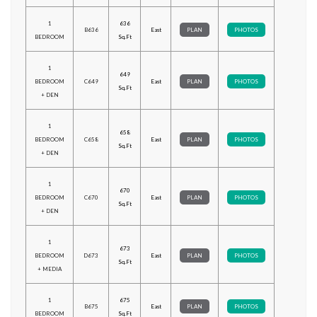
1
636
B636
East
PLAN
PHOTOS
BEDROOM
Sq.Ft
1
649
BEDROOM
C649
East
PLAN
PHOTOS
Sq.Ft
+ DEN
1
658
BEDROOM
C658
East
PLAN
PHOTOS
Sq.Ft
+ DEN
1
670
BEDROOM
C670
East
PLAN
PHOTOS
Sq.Ft
+ DEN
1
673
BEDROOM
D673
East
PLAN
PHOTOS
Sq.Ft
+ MEDIA
1
675
B675
East
PLAN
PHOTOS
BEDROOM
Sq.Ft