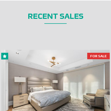
RECENT SALES
FOR SALE