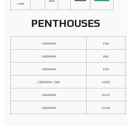
Sq.Ft
+ DEN
PENTHOUSES
2 BEDROOM
E746
2 BEDROOM
E861
2 BEDROOM
E958
2 BEDROOM + DEN
H1065
3 BEDROOM
H1133
3 BEDROOM
H1358