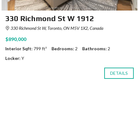
330 Richmond St W 1912
330 Richmond St W, Toronto, ON M5V 1X2, Canada
$890,000
Interior Sqft:
799 ft²
Bedrooms:
2
Bathrooms:
2
Locker:
Y
DETAILS