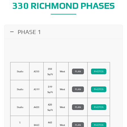
330 RICHMOND PHASES
PHASE 1
350
Studio
A350
West
PLAN
PHOTOS
Sq.Ft
399
Studio
A399
West
PLAN
PHOTOS
Sq.Ft
420
Studio
A420
West
PLAN
PHOTOS
Sq.Ft
1
463
B463
West
PLAN
PHOTOS