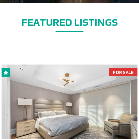
FEATURED LISTINGS
FOR SALE