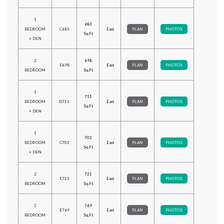
1
683
BEDROOM
C683
East
PLAN
PHOTOS
Sq.Ft
+ DEN
2
698
E698
East
PLAN
PHOTOS
BEDROOM
Sq.Ft
1
711
BEDROOM
D711
East
PLAN
PHOTOS
Sq.Ft
+ DEN
1
702
BEDROOM
C702
East
PLAN
PHOTOS
Sq.Ft
+ DEN
2
721
E721
East
PLAN
PHOTOS
BEDROOM
Sq.Ft
2
769
E769
East
PLAN
PHOTOS
BEDROOM
Sq.Ft