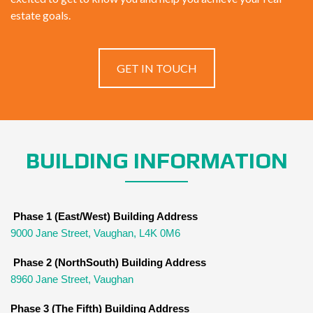
estate goals.
GET IN TOUCH
BUILDING INFORMATION
Phase 1 (East/West) Building Address
9000 Jane Street, Vaughan, L4K 0M6
Phase 2 (NorthSouth) Building Address
8960 Jane Street, Vaughan
Phase 3 (The Fifth) Building Address