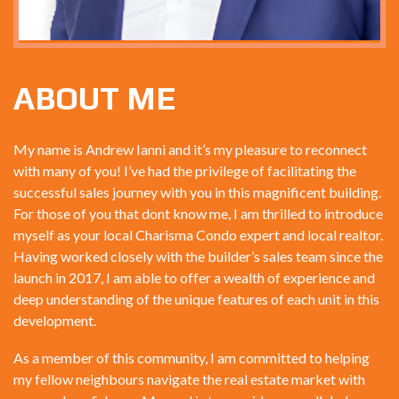
ABOUT ME
My name is Andrew Ianni and it’s my pleasure to reconnect
with many of you! I’ve had the privilege of facilitating the
successful sales journey with you in this magnificent building.
For those of you that dont know me, I am thrilled to introduce
myself as your local Charisma Condo expert and local realtor.
Having worked closely with the builder’s sales team since the
launch in 2017, I am able to offer a wealth of experience and
deep understanding of the unique features of each unit in this
development.
As a member of this community, I am committed to helping
my fellow neighbours navigate the real estate market with